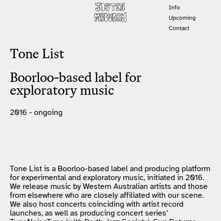
Info
Upcoming
Contact
Tone List
Boorloo-based label for
exploratory music
2016 - ongoing
Tone List is a Boorloo-based label and producing platform
for experimental and exploratory music, initiated in 2016.
We release music by Western Australian artists and those
from elsewhere who are closely affiliated with our scene.
We also host concerts coinciding with artist record
launches, as well as producing concert series’