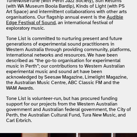
TuneNoiseTune (with Perth Jazz Society), Sun Returns
(with WA Museum Boola Bardip), Kinds of Light (with PS
Art Space) and intermittent collaborations with other arts
organisations. Our flagship annual event is the
Audible
Edge Festival of Sound
, an international festival of
exploratory music.
Tone List is committed to nurturing present and future
generations of experimental sound practitioners in
Western Australia through providing community, platforms,
international networks and resources. We have been
described as “the go-to organisation for experimental
music in Perth”; our contributions to Western Australian
experimental music and sound art have been
acknowledged by Seesaw Magazine, Limelight Magazine,
the Australian Music Centre, ABC Classic FM and the
WAM Awards.
Tone List is volunteer-run, but has procured funding
support for our projects from the Western Australian
government and Australian federal government, the City of
Perth, the Australian Cultural Fund, Tura New Music, and
Carl Erbrich.